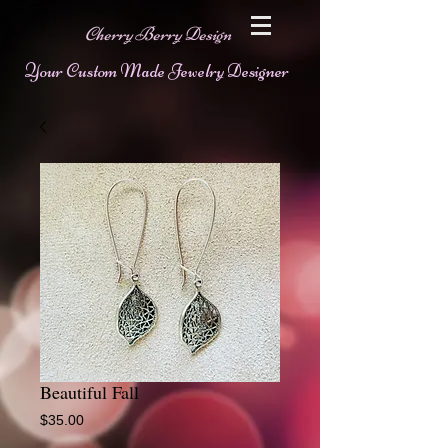
Cherry Berry Design
Your Custom Made Jewelry Designer
Beautiful Fall
Price
$35.00