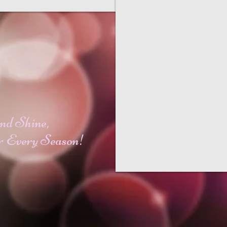
nd Shine,
r Every Season!