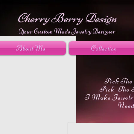
Cherry Berry Design
Your Custom Made Jewelry Designer
About Me
Collection
Pick The 
Pick The 
I Make Jewelr
Nee