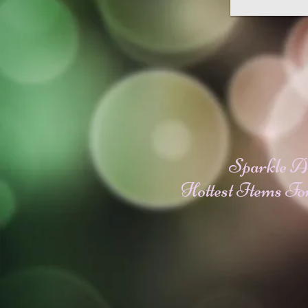
Sparkle A
Hottest Items Fo