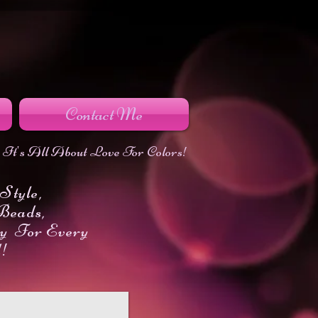
Contact Me
It's All About Love For Colors!
Style,
Beads,
y For Every
d!