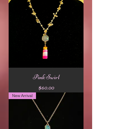
Pink Swirl
Price
$60.00
New Arrival