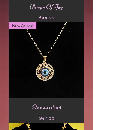
Drops Of Joy
Price
$48.00
New Arrival
Onnensilmä
Price
$44.00