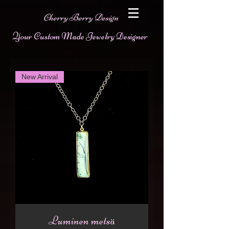
Cherry Berry Design
Your Custom Made Jewelry Designer
New Arrival
Luminen metsä