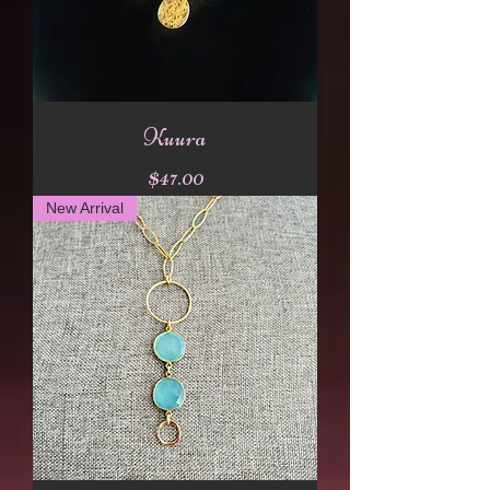
Kuura
Price
$47.00
New Arrival