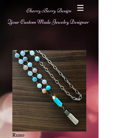
Cherry Berry Design
Your Custom Made Jewelry Designer
Runo