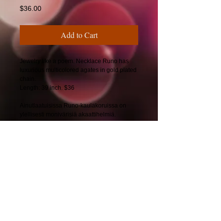
Price
$36.00
Add to Cart
Jewelry like a poem. Necklace Runo has
luxurious multicolored agates in gold plated
chain.
Length: 39 inch. $36
Ainutlaatuisissa Runo-kaulakoruissa on
ylellisesti monivärisiä akaattihelmiä.
Pituus: 99 cm. 34€
© 2025 by CherryBerryDesign.