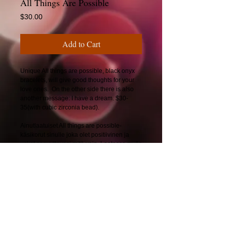
All Things Are Possible
Price
$30.00
Add to Cart
Unique All things are possible, black onyx
bracelets, will give good thoughts for your
love ones. On the other side there is also
another message: I have a dream. $30-
35(with cubic zirconia bead).
Ainutlaatuiset All things are possible-
käsikorut sinulle joka olet positiivinen ja
uskot saavuttavasi mitä vain. Laatassa myös
viesti: I have a dream. 25-30€.
© 2025 by CherryBerryDesign.