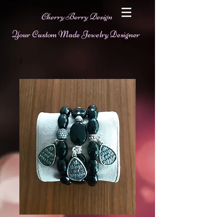
Cherry Berry Design
Your Custom Made Jewelry Designer