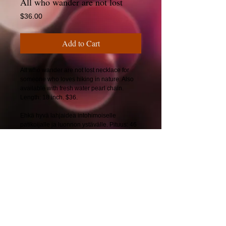
All who wander are not lost
Price
$36.00
Add to Cart
All who wander are not lost necklace for
someone who loves hiking in nature. Also
available with fresh water pearl chain.
Length: 18 inch. $36.
Ehkä hyvä lahjaidea intohimoiselle
patikoijalle ja luonnon ystävälle. Pituus: 46
cm. 34€.
© 2025 by CherryBerryDesign.