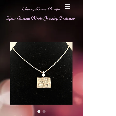
Cherry Berry Design
Your Custom Made Jewelry Designer