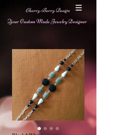
Cherry Berry Design
Your Custom Made Jewelry Designer