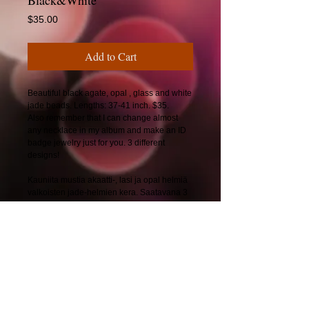
Black&White
Price
$35.00
Add to Cart
Beautiful black agate, opal , glass and white
jade beads. Lengths: 37-41 inch. $35.
Also remember that I can change almost
any necklace in my album and make an ID
badge jewelry just for you. 3 different
designs!
Kauniita mustia akaatti-, lasi ja opal helmiä
valkoisten jade-helmien kera. Saatavana 3
eri mallilla!
Pituus: 89-104 cm. 30€
© 2025 by CherryBerryDesign.