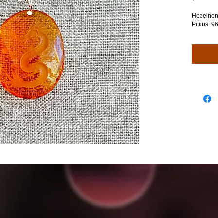
Hopeinen 
Pituus: 9