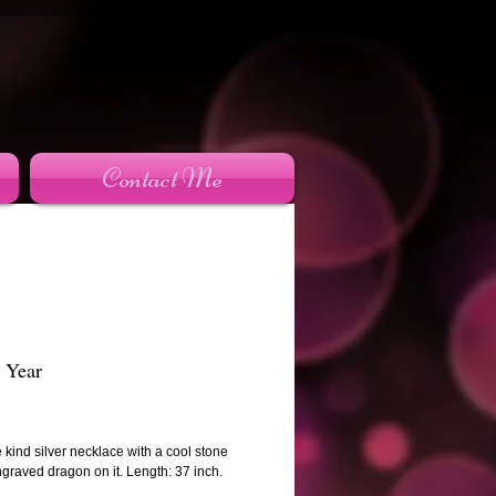
Contact Me
 Year
rice
 kind silver necklace with a cool stone
ngraved dragon on it. Length: 37 inch.