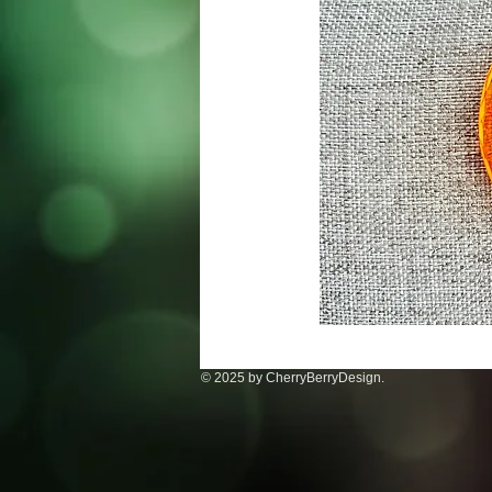
© 2025 by CherryBerryDesign.