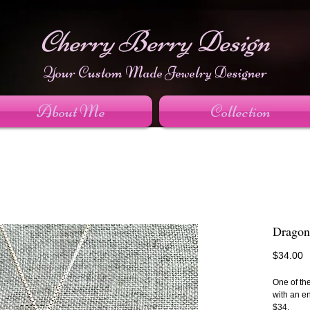
Cherry Berry Design
Your Custom Made Jewelry Designer
About Me
Collection
Dragon
P
$34.00
One of the
with an e
$34.