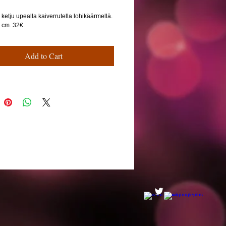
ketju upealla kaiverrutella lohikäärmellä.
6 cm. 32€.
Add to Cart