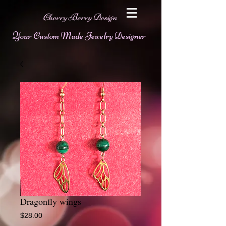
Cherry Berry Design
Your Custom Made Jewelry Designer
Dragonfly wings
Price
$28.00