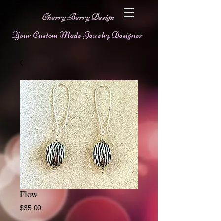
Cherry Berry Design
Your Custom Made Jewelry Designer
Flow
Price
$35.00