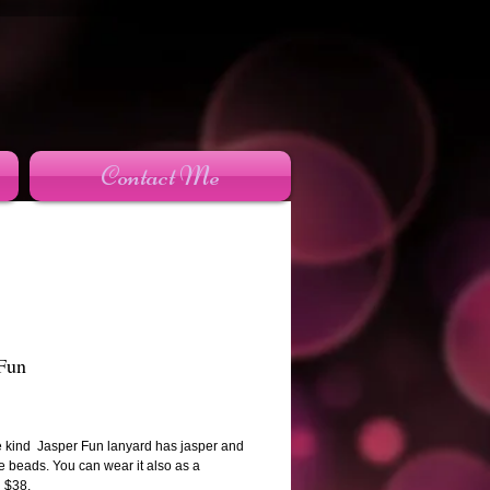
Contact Me
 Fun
rice
e kind Jasper Fun lanyard has jasper and
e beads. You can wear it also as a
 $38.