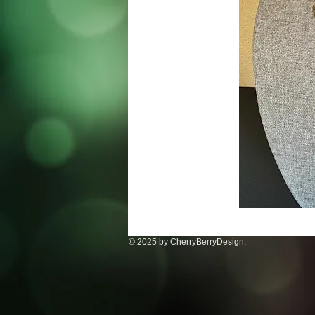
© 2025 by CherryBerryDesign.