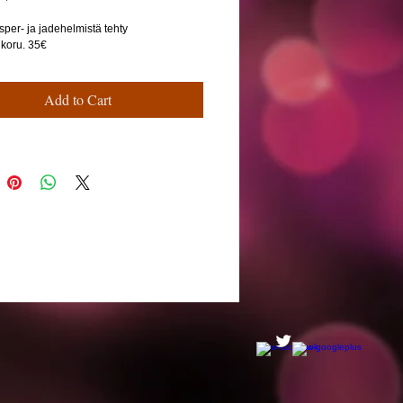
sper- ja jadehelmistä tehty
ikoru. 35€
Add to Cart