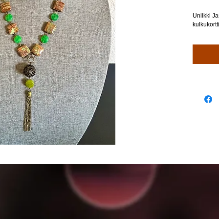
Uniikki Ja
kulkukortt