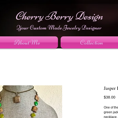
Cherry Berry Design
Your Custom Made Jewelry Designer
About Me
Collection
Jasper
P
$38.00
One of th
green jad
necklace.