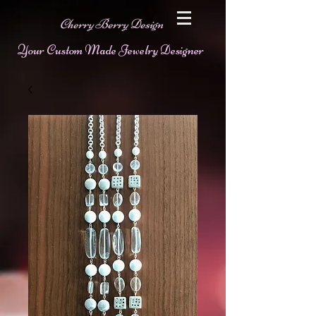
Cherry Berry Design
Your Custom Made Jewelry Designer