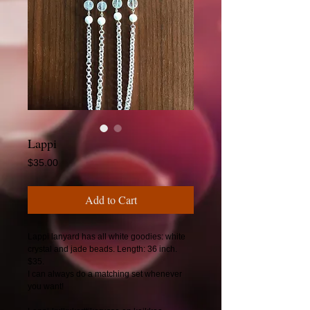
Lappi
Price
$35.00
Add to Cart
Lappi lanyard has all white goodies: white
crystal and jade beads. Length: 36 inch.
$35.
I can always do a matching set whenever
you want!