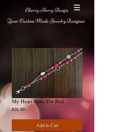
Cherry Berry Design
Your Custom Made Jewelry Designer
My Heart Goes For Red
Price
$35.00
Add to Cart