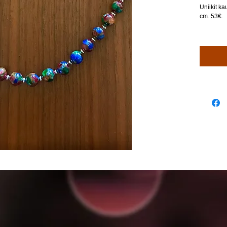
Uniikit ka
cm. 53€.