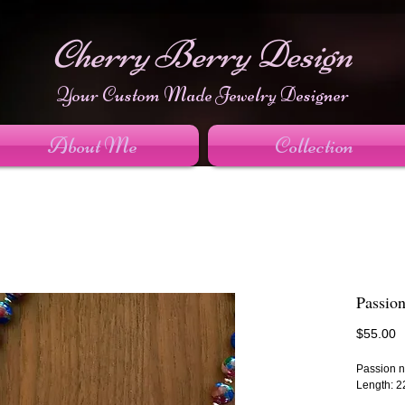
Cherry Berry Design
Your Custom Made Jewelry Designer
About Me
Collection
Passio
P
$55.00
Passion n
Length: 2