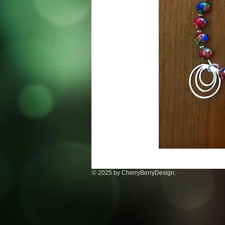
© 2025 by CherryBerryDesign.