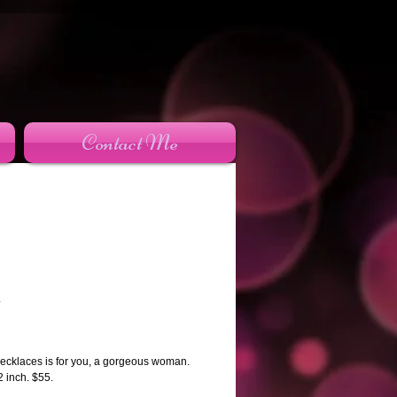
Contact Me
n
rice
ecklaces is for you, a gorgeous woman.
2 inch. $55.