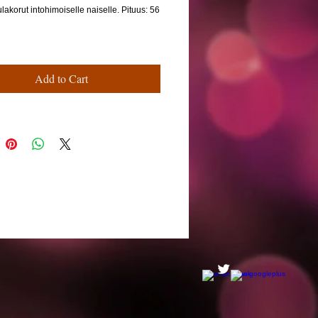
ulakorut intohimoiselle naiselle. Pituus: 56
Add to Cart