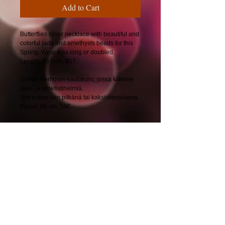
Add to Cart
Butterflies silver necklace with beautiful and
colorful jade and amethysts beads for this
Spring. Wear it as long or doubled.
Length: 35 inch. $57.
Uniikki Perhoset-kaulakoru, jossa kiiltelee
jade- ja ametistihelmiä.
Voit pukea sen pitkänä tai kaksinkertaisena.
Pituus: 86 cm. 54€
© 2025 by CherryBerryDesign.