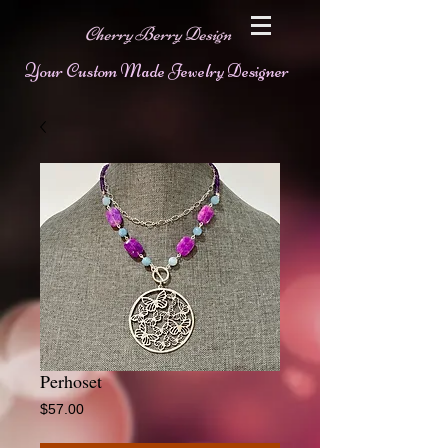
Cherry Berry Design
Your Custom Made Jewelry Designer
Perhoset
Price
$57.00