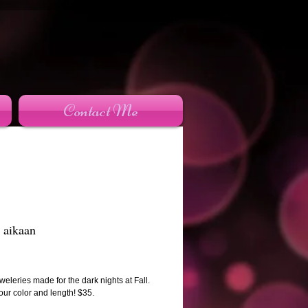
Contact Me
 aikaan
rice
eleries made for the dark nights at Fall.
ur color and length! $35.