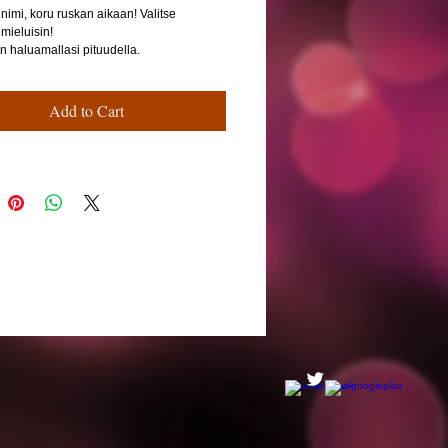
nimi, koru ruskan aikaan! Valitse
 mieluisin!
n haluamallasi pituudella.
Add to Cart