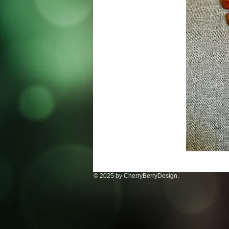
© 2025 by CherryBerryDesign.