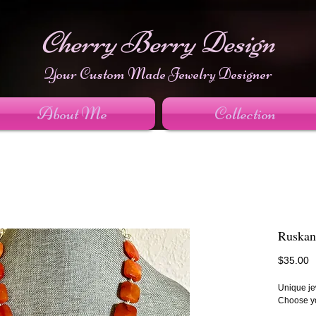
Cherry Berry Design
Your Custom Made Jewelry Designer
About Me
Collection
Ruskan
P
$35.00
Unique jew
Choose yo