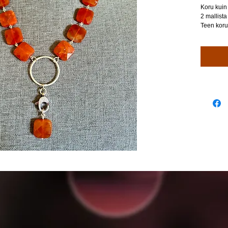
Koru kuin 
2 mallista
Teen koru