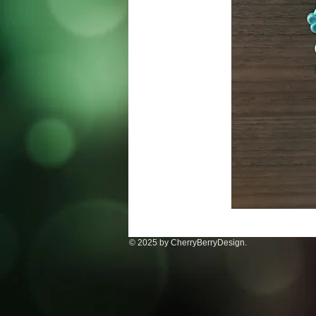
© 2025 by CherryBerryDesign.