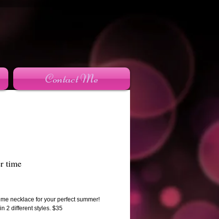
Contact Me
 time
rice
me necklace for your perfect summer!
in 2 different styles. $35