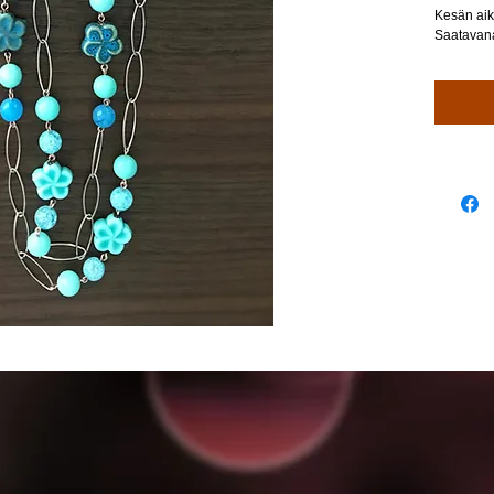
Kesän aik
Saatavana 