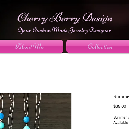
Cherry Berry Design
Your Custom Made Jewelry Designer
About Me
Collection
Summer
P
$35.00
Summer ti
Available 