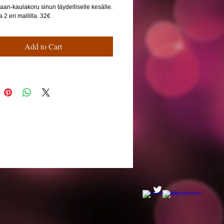
aan-kaulakoru sinun täydelliselle kesälle.
2 eri mallilla. 32€
Add to Cart