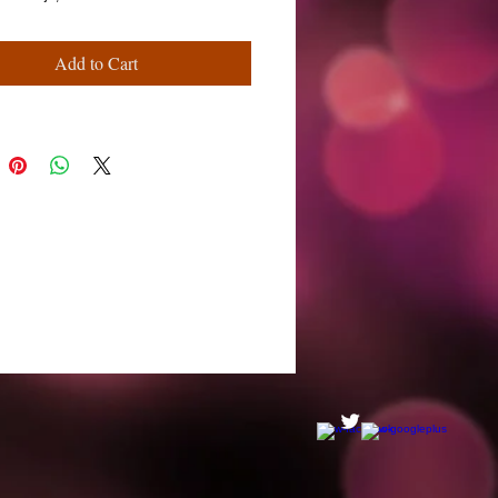
Add to Cart