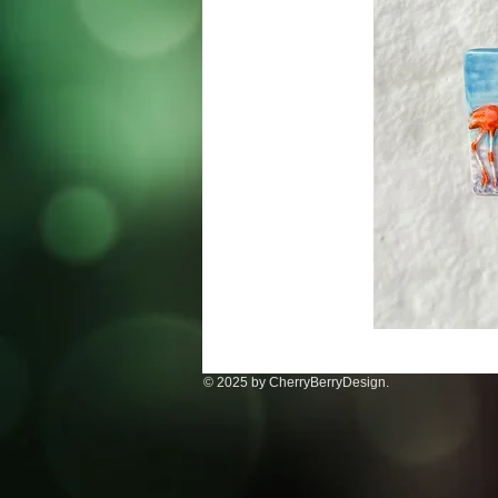
© 2025 by CherryBerryDesign.