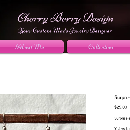
Cherry Berry Design
Your Custom Made Jewelry Designer
About Me
Collection
Surpris
P
$25.00
Surprise e
Yllätys-ko