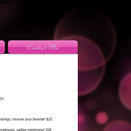
Contact Me
es
rice
arings, choose your favorite! $25.
rvakoruja, valitse mieleisesi! 20€