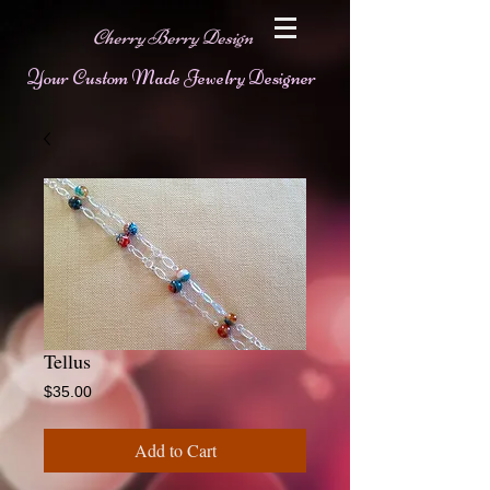
Cherry Berry Design
Your Custom Made Jewelry Designer
Tellus
Price
$35.00
Add to Cart