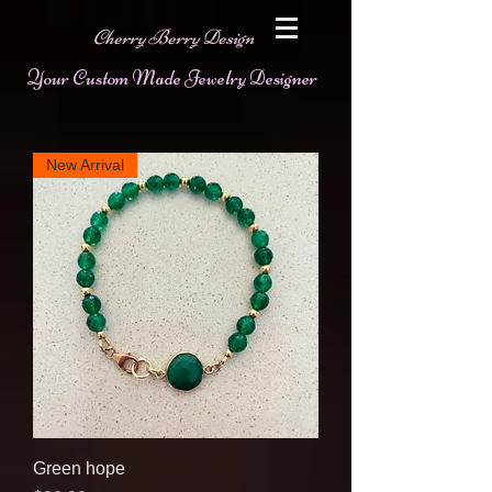
Cherry Berry Design
Your Custom Made Jewelry Designer
New Arrival
Green hope